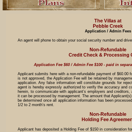
The Villas at
Pebble Creek
Application / Admin Fees
An agent will phone to obtain your social security number and drive
Non-Refundable
Credit Check & Processing
Application Fee $60 / Admin Fee $100 - paid in separ
Applicant submits here with a non-refundable payment of $60.00 for 
is not approved, the Application Fee will be retained by manageme
application. Any false information will constitute grounds for reje
agent is hereby expressly authorized to verify the accuracy and c
herein, to communicate with applicant’s employers and creditors, 
it can be processed by management. The amount that Applicant(s) 
be determined once all application information has been processe
1/2 to 2 month’s rent.
Non-Refundable
Holding Fee Agreemen
Applicant has deposited a Holding Fee of $150 in consideration fo