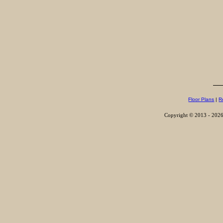
Floor Plans
|
R
Copyright © 2013 - 2026,