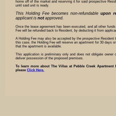
home off of the market and reserving it for said prospective Resi
until said unit is ready.
This Holding Fee becomes non-refundable
upon re
applicant is
not
approved.
Once the lease agreement has been executed, and all other funds
Fee will be refunded back to Resident, by deducting it from applicant
A Holding Fee may also be accepted by the prospective Resident to 
this case, the Holding Fee will reserve an apartment for 30 days on
that the apartment is available.
This application is preliminary only and does not obligate owner 
deliver possession of the proposed premises.
To learn more about The Villas at Pebble Creek Apartment H
please
Click Here.